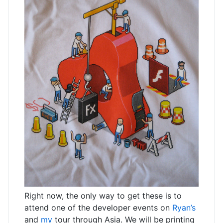
Right now, the only way to get these is to
attend one of the developer events on
Ryan’s
and
my
tour through Asia. We will be printing