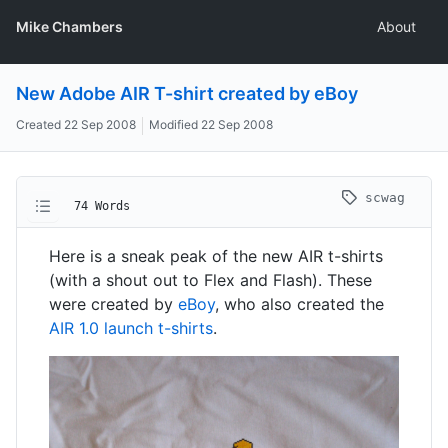
Mike Chambers
About
New Adobe AIR T-shirt created by eBoy
Created
22 Sep 2008
Modified
22 Sep 2008
scwag
74 Words
Here is a sneak peak of the new AIR t-shirts
(with a shout out to Flex and Flash). These
were created by
eBoy
, who also created the
AIR 1.0 launch t-shirts
.