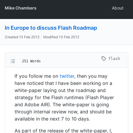
Mike Chambers
About
In Europe to discuss Flash Roadmap
Created
13 Feb 2012
Modified
13 Feb 2012
flash
251 Words
If you follow me on
twitter
, then you may
have noticed that I have been working on a
white-paper laying out the roadmap and
strategy for the Flash runtimes (Flash Player
and Adobe AIR). The white-paper is going
through internal review now, and should be
available in the next 7 to 10 days.
As part of the release of the white-paper, I,