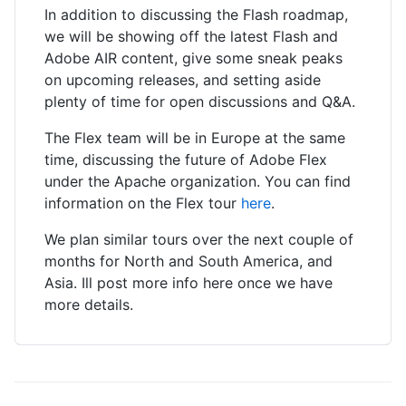
In addition to discussing the Flash roadmap,
we will be showing off the latest Flash and
Adobe AIR content, give some sneak peaks
on upcoming releases, and setting aside
plenty of time for open discussions and Q&A.
The Flex team will be in Europe at the same
time, discussing the future of Adobe Flex
under the Apache organization. You can find
information on the Flex tour
here
.
We plan similar tours over the next couple of
months for North and South America, and
Asia. Ill post more info here once we have
more details.