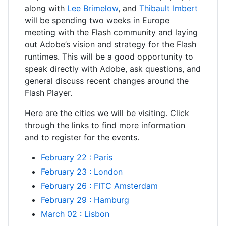
along with
Lee Brimelow
, and
Thibault Imbert
will be spending two weeks in Europe
meeting with the Flash community and laying
out Adobe’s vision and strategy for the Flash
runtimes. This will be a good opportunity to
speak directly with Adobe, ask questions, and
general discuss recent changes around the
Flash Player.
Here are the cities we will be visiting. Click
through the links to find more information
and to register for the events.
February 22 : Paris
February 23 : London
February 26 : FITC Amsterdam
February 29 : Hamburg
March 02 : Lisbon