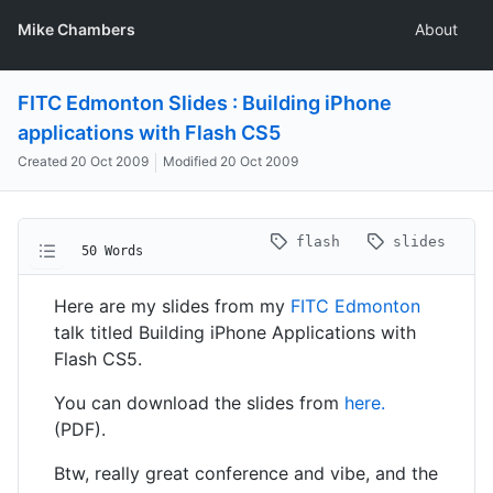
Mike Chambers
About
FITC Edmonton Slides : Building iPhone
applications with Flash CS5
Created
20 Oct 2009
Modified
20 Oct 2009
flash
slides
50 Words
Here are my slides from my
FITC Edmonton
talk titled Building iPhone Applications with
Flash CS5.
You can download the slides from
here.
(PDF).
Btw, really great conference and vibe, and the