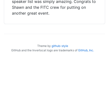
speaker list was simply amazing. Congrats to
Shawn and the FITC crew for putting on
another great event.
Theme by
github-style
GitHub and the Invertocat logo are trademarks of
GitHub, Inc.