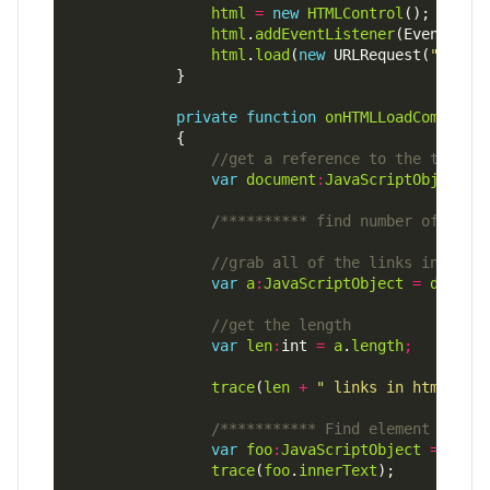
html
=
new
HTMLControl
html
.
addEventListener
(Event.
COM
html
.
load
(
new
 URLRequest(
"app-r
private
function
onHTMLLoadComplete
var
document
:
JavaScriptObject
=
/********** find number of link
var
a
:
JavaScriptObject
=
docume
var
len
:
int 
=
a
.
length
;
trace
(
len
+
" links in html pag
/*********** Find element by ID
var
foo
:
JavaScriptObject
=
docu
trace
(
foo
.
innerText