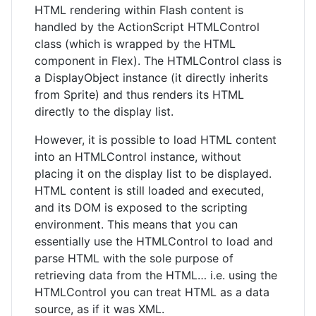
HTML rendering within Flash content is
handled by the ActionScript HTMLControl
class (which is wrapped by the HTML
component in Flex). The HTMLControl class is
a DisplayObject instance (it directly inherits
from Sprite) and thus renders its HTML
directly to the display list.
However, it is possible to load HTML content
into an HTMLControl instance, without
placing it on the display list to be displayed.
HTML content is still loaded and executed,
and its DOM is exposed to the scripting
environment. This means that you can
essentially use the HTMLControl to load and
parse HTML with the sole purpose of
retrieving data from the HTML… i.e. using the
HTMLControl you can treat HTML as a data
source, as if it was XML.