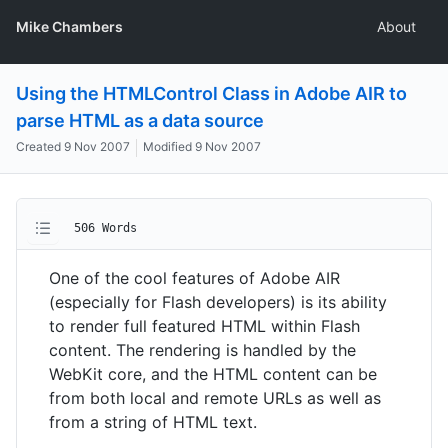
Mike Chambers
About
Using the HTMLControl Class in Adobe AIR to
parse HTML as a data source
Created
9 Nov 2007
Modified
9 Nov 2007
506 Words
One of the cool features of Adobe AIR
(especially for Flash developers) is its ability
to render full featured HTML within Flash
content. The rendering is handled by the
WebKit core, and the HTML content can be
from both local and remote URLs as well as
from a string of HTML text.