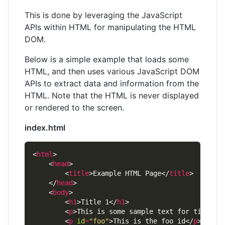
This is done by leveraging the JavaScript
APIs within HTML for manipulating the HTML
DOM.
Below is a simple example that loads some
HTML, and then uses various JavaScript DOM
APIs to extract data and information from the
HTML. Note that the HTML is never displayed
or rendered to the screen.
index.html
<
html
    <
head
        <
title
>Example HTML Page</
title
    </
head
    <
body
        <
h1
>Title 1</
h1
        <
p
>This is some sample text for title 1
        <
p
id
=
"foo"
>This is the foo id</
p