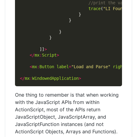
trace
(
"LI Found : "
		]]
>
</
mx
:
Script
>
<
mx
:
Button
label
=
"Load and Parse"
right
=
"10
</
mx
:
WindowedApplication
>
One thing to remember is that when working
with the JavaScript APIs from within
ActionScript, most of the APIs return
JavaScriptObject, JavaScriptArray, and
JavaScriptFunction instances (and not
ActionScript Objects, Arrays and Functions).