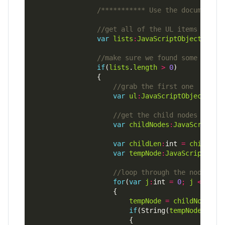
/*********** Use the document D
var
lists
:
JavaScriptObject
=
do
if
(
lists
.
length
>
0
var
ul
:
JavaScriptObject
=
l
var
childNodes
:
JavaScriptOb
var
childLen
:
int 
=
childNod
var
tempNode
:
JavaScriptObje
for
(
var
j
:
int 
=
0
;
j
<
chil
tempNode
=
childNodes
[
j
if
(String(
tempNode
.
node