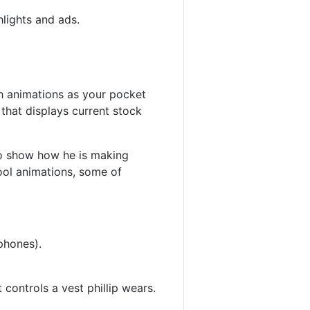
hlights and ads.
sh animations as your pocket
hat displays current stock
to show how he is making
ool animations, some of
phones).
 controls a vest phillip wears.