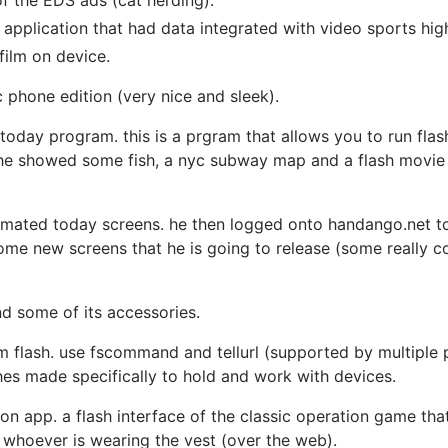
f the EDS ads (cat herding).
application that had data integrated with video sports hig
ilm on device.
c phone edition (very nice and sleek).
d today program. this is a prgram that allows you to run fla
e showed some fish, a nyc subway map and a flash movie t
animated today screens. he then logged onto handango.net 
me new screens that he is going to release (some really c
d some of its accessories.
 flash. use fscommand and tellurl (supported by multiple 
es made specifically to hold and work with devices.
n app. a flash interface of the classic operation game that
s whoever is wearing the vest (over the web).