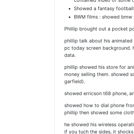
contained video of some o
Showed a fantasy football 
BWM films : showed bmw f
Phillip brought out a pocket p
phillip talk about his animate
pc today screen background. h
data.
phillip showed his store for 
money selling them. showed so
garfield).
showed erricson t68 phone, an
showed how to dial phone from
phillip then showed some cloth
he showed his wireless operatio
if you tuch the sides, it shock