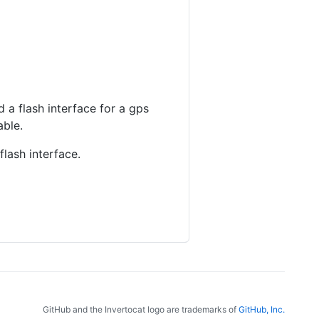
 a flash interface for a gps
able.
flash interface.
GitHub and the Invertocat logo are trademarks of
GitHub, Inc.