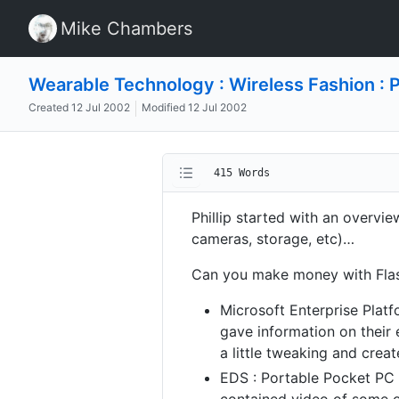
Mike Chambers
Wearable Technology : Wireless Fashion : P
Created
12 Jul 2002
Modified
12 Jul 2002
415 Words
Phillip started with an overv
cameras, storage, etc)…
Can you make money with Flas
Microsoft Enterprise Platf
gave information on their 
a little tweaking and crea
EDS : Portable Pocket PC 