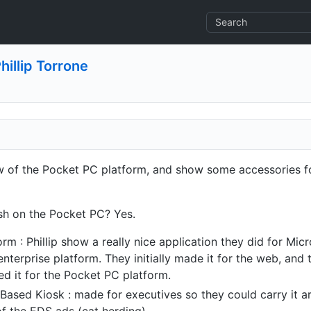
hillip Torrone
iew of the Pocket PC platform, and show some accessories 
h on the Pocket PC? Yes.
orm : Phillip show a really nice application they did for Mi
enterprise platform. They initially made it for the web, and
ted it for the Pocket PC platform.
Based Kiosk : made for executives so they could carry it a