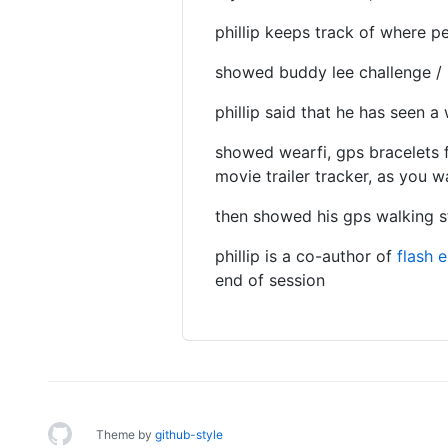
phillip keeps track of where p
showed buddy lee challenge / 
phillip said that he has seen a 
showed wearfi, gps bracelets f
movie trailer tracker, as you w
then showed his gps walking sti
phillip is a co-author of
flash 
end of session
Theme by
github-style