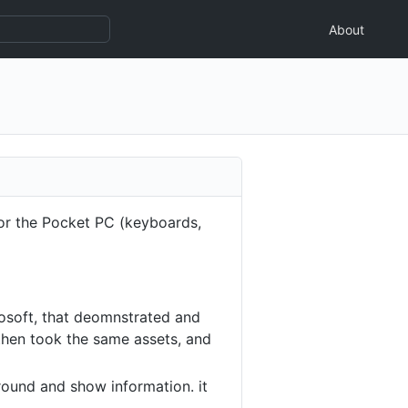
About
for the Pocket PC (keyboards,
crosoft, that deomnstrated and
 then took the same assets, and
round and show information. it