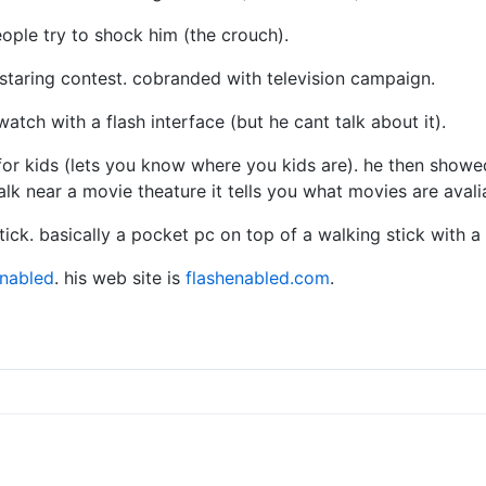
eople try to shock him (the crouch).
staring contest. cobranded with television campaign.
watch with a flash interface (but he cant talk about it).
or kids (lets you know where you kids are). he then showed
alk near a movie theature it tells you what movies are avali
ck. basically a pocket pc on top of a walking stick with a 
enabled
. his web site is
flashenabled.com
.