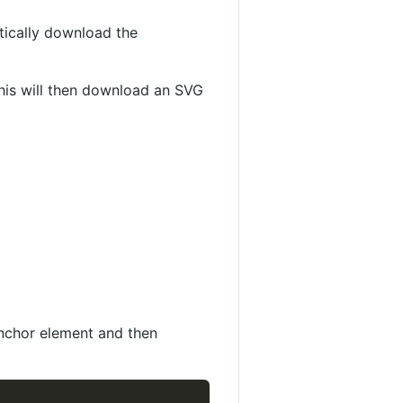
tically download the
This will then download an SVG
Anchor element and then