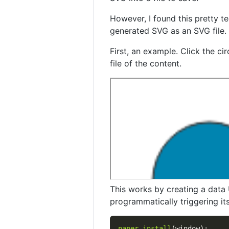
However, I found this pretty t
generated SVG as an SVG file.
First, an example. Click the c
file of the content.
This works by creating a data 
programmatically triggering its 
paper
.
install