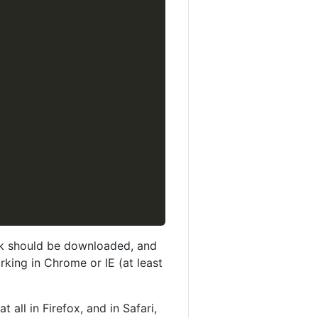
ink should be downloaded, and
rking in Chrome or IE (at least
all in Firefox, and in Safari,