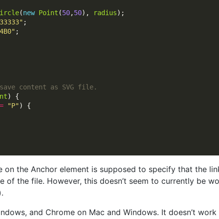
ircle
(
new
Point
(
50
,
50
), 
radius
33333"
4B0"
nt
=
"P"
e on the Anchor element is supposed to specify that the l
e of the file. However, this doesn’t seem to currently be wo
.
 Windows, and Chrome on Mac and Windows. It doesn’t work at 