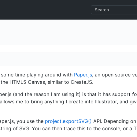
g some time playing around with
Paper.js
, an open source ve
 the HTML5 Canvas, similar to CreateJS.
er.js (and the reason I am using it) is that it has support f
llows me to bring anything I create into Illustrator, and g
per.js, you use the
project.exportSVG()
API. Depending on t
String of SVG. You can then trace this to the console, or a