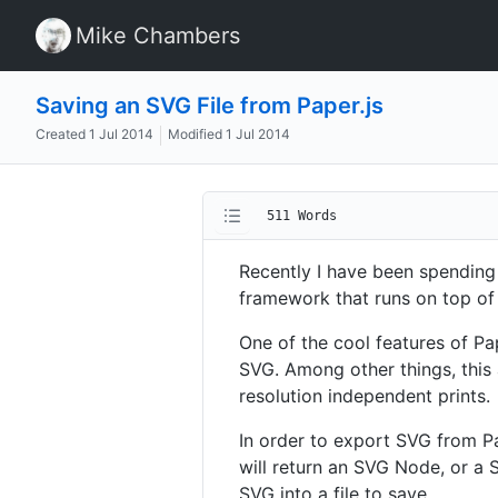
Mike Chambers
Saving an SVG File from Paper.js
Created
1 Jul 2014
Modified
1 Jul 2014
511 Words
Recently I have been spendin
framework that runs on top of
One of the cool features of Pap
SVG. Among other things, this a
resolution independent prints.
In order to export SVG from Pa
will return an SVG Node, or a 
SVG into a file to save.