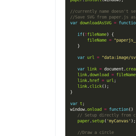
var
downloadAsSVG
=
functio
if
(
!
fileName
fileName
=
"paperjs_
var
url
=
"data:image/sv
var
link
=
 document.
crea
link
.
download
=
fileName
link
.
href
=
url
link
.
click
var
t
window.
onload
=
function
paper
.
setup
(
'myCanvas'