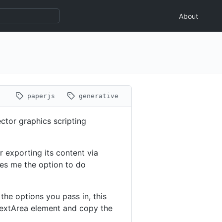
About
paperjs
generative
ctor graphics scripting
or exporting its content via
ives me the option to do
he options you pass in, this
 TextArea element and copy the