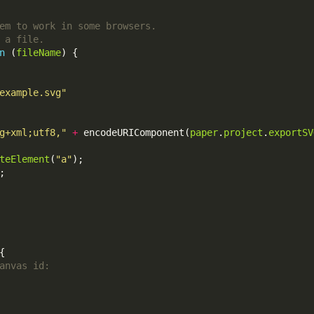
n
 (
fileName
example.svg"
g+xml;utf8,"
+
 encodeURIComponent(
paper
.
project
.
exportSV
teElement
(
"a"