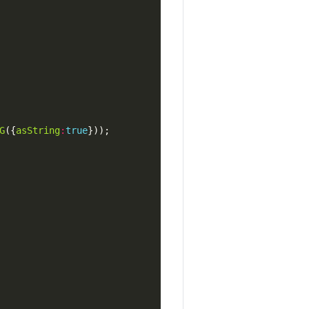
G
({
asString
:
true