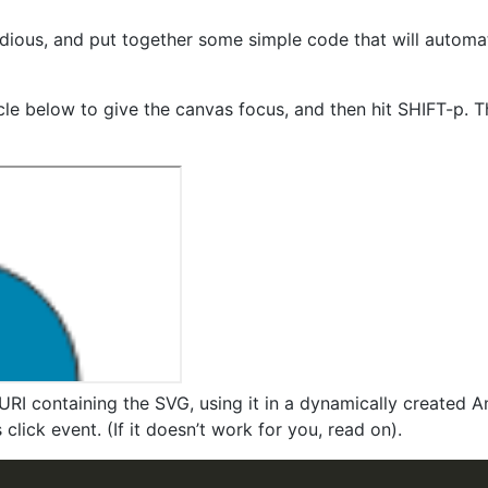
edious, and put together some simple code that will automa
ircle below to give the canvas focus, and then hit SHIFT-p. 
URI containing the SVG, using it in a dynamically created 
click event. (If it doesn’t work for you, read on).