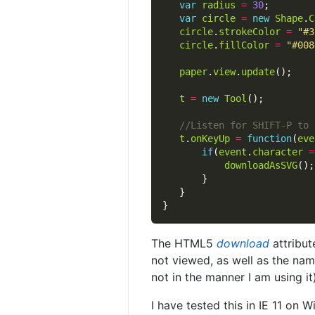
var
radius
=
30
var
circle
=
new
Shape
.
C
circle
.
strokeColor
=
"#3
circle
.
fillColor
=
"#008
paper
.
view
.
update
t
=
new
Tool
t
.
onKeyUp
=
function
(
eve
if
(
event
.
character
=
downloadAsSVG
The HTML5
download
attribut
not viewed, as well as the nam
not in the manner I am using it)
I have tested this in IE 11 on