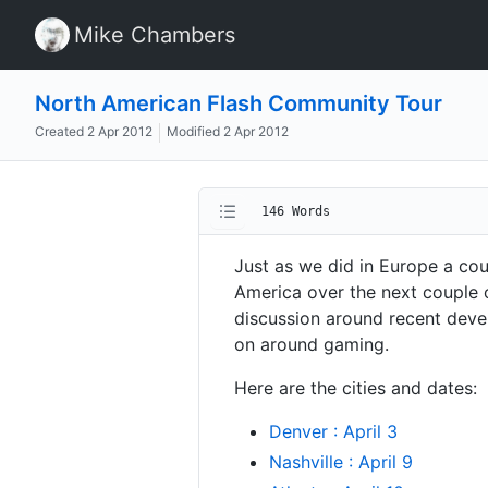
Mike Chambers
North American Flash Community Tour
Created
2 Apr 2012
Modified
2 Apr 2012
146 Words
Just as we did in Europe a co
America over the next couple o
discussion around recent deve
on around gaming.
Here are the cities and dates:
Denver : April 3
Nashville : April 9