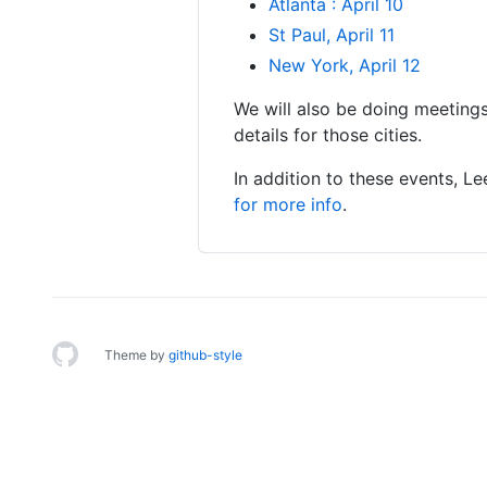
Atlanta : April 10
St Paul, April 11
New York, April 12
We will also be doing meetings
details for those cities.
In addition to these events, 
for more info
.
Theme by
github-style