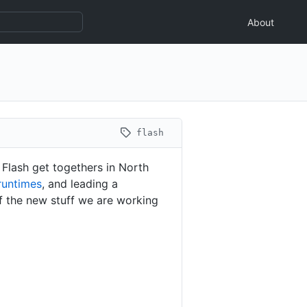
About
flash
 Flash get togethers in North
runtimes
, and leading a
f the new stuff we are working