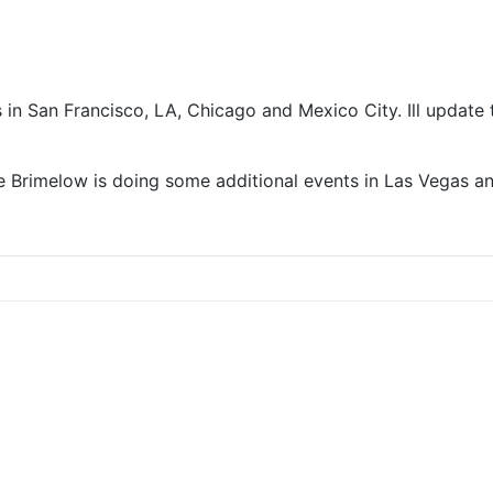
 in San Francisco, LA, Chicago and Mexico City. Ill update 
Lee Brimelow is doing some additional events in Las Vegas 