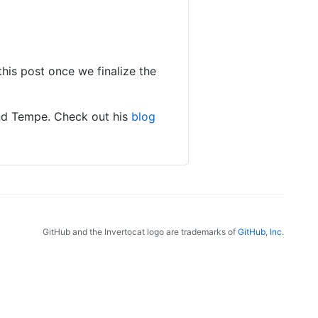
this post once we finalize the
and Tempe. Check out his
blog
GitHub and the Invertocat logo are trademarks of
GitHub, Inc.