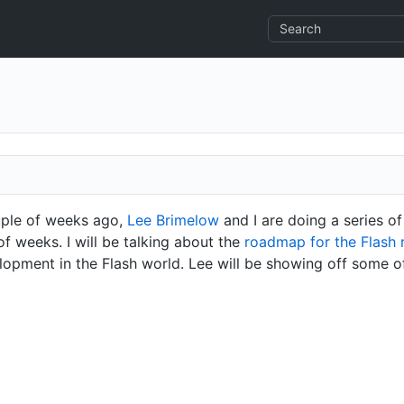
uple of weeks ago,
Lee Brimelow
and I are doing a series of
f weeks. I will be talking about the
roadmap for the Flash 
lopment in the Flash world. Lee will be showing off some o