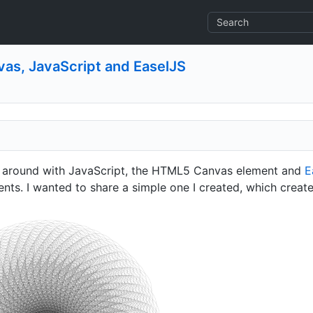
vas, JavaScript and EaselJS
ng around with JavaScript, the HTML5 Canvas element and
E
ents. I wanted to share a simple one I created, which create