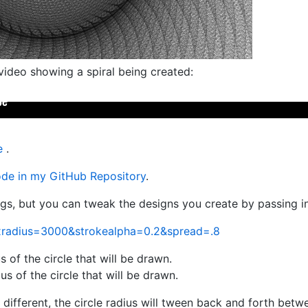
video showing a spiral being created:
e
.
code in my GitHub Repository
.
ngs, but you can tweak the designs you create by passing i
xradius=3000&strokealpha=0.2&spread=.8
 of the circle that will be drawn.
 of the circle that will be drawn.
different, the circle radius will tween back and forth betwe