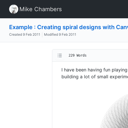
Mike Chambers
Example : Creating spiral designs with Can
Created
9 Feb 2011
Modified
9 Feb 2011
229 Words
I have been having fun playi
building a lot of small experim