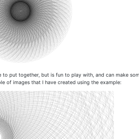
to put together, but is fun to play with, and can make som
ple of images that I have created using the example: