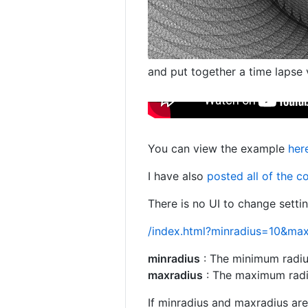
and put together a time lapse 
You can view the example
her
I have also
posted all of the 
There is no UI to change setti
/index.html?minradius=10&ma
minradius
: The minimum radius
maxradius
: The maximum radius
If minradius and maxradius are 