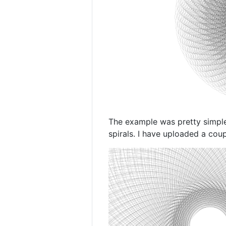
The example was pretty simple 
spirals. I have uploaded a cou