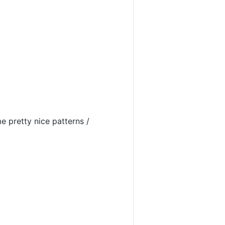
e pretty nice patterns /