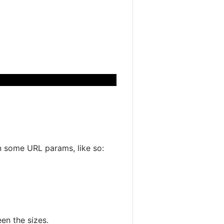
n some URL params, like so:
en the sizes.