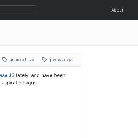
About
generative
javascript
aselJS
lately, and have been
s spiral designs.