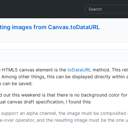
ating images from Canvas.toDataURL
he HTML5 canvas element is the
toDataURL
method. This re
g. Among other things, this can be displayed directly withi
e can be saved.
d out this weekend is that there is no background color fo
l canvas draft specification, I found this:
 support an alpha channel, the image must be composited 
-over operator, and the resulting image must be the one u