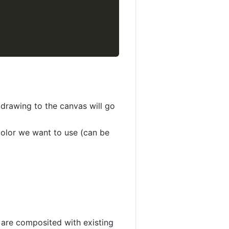
 drawing to the canvas will go
 color we want to use (can be
 are composited with existing