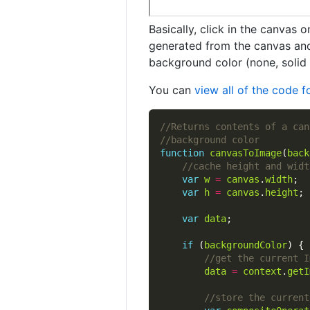
Basically, click in the canvas 
generated from the canvas and 
background color (none, solid 
You can
view all of the code 
function
canvasToImage
(
back
var
w
=
canvas
.
width
var
h
=
canvas
.
height
var
data
if
 (
backgroundColor
data
=
context
.
getI