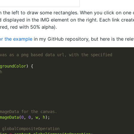
on the left to draw some rectangles. When you click on one o
displayed in the IMG element on the right. Each link creat
red, red with 50% alpha).
for the example
in my GitHub repository, but here is the rele
groundColor
mageData
(
0
, 
0
, 
w
, 
h