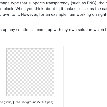
n image type that supports transparency (such as PNG), the
 be black. When you think about it, it makes sense, as the c
 drawn to it. However, for an example I am working on right
n up any solutions, I came up with my own solution which I