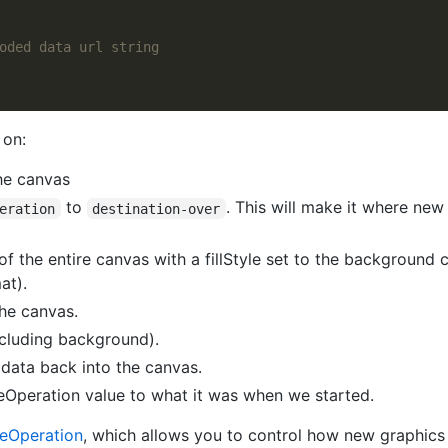
 on:
he canvas
to
. This will make it where new
eration
destination-over
of the entire canvas with a fillStyle set to the background
at).
the canvas.
ncluding background).
 data back into the canvas.
Operation value to what it was when we started.
eOperation
, which allows you to control how new graphics