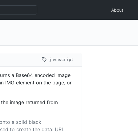
About
javascript
turns a Base64 encoded image
n an IMG element on the page, or
r the image returned from
onto a solid black
sed to create the data: URL.