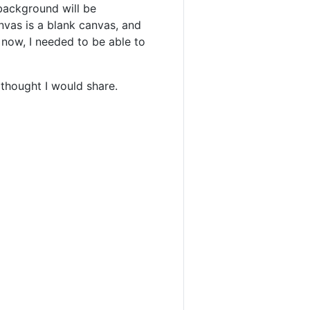
 background will be
anvas is a blank canvas, and
 now, I needed to be able to
 thought I would share.