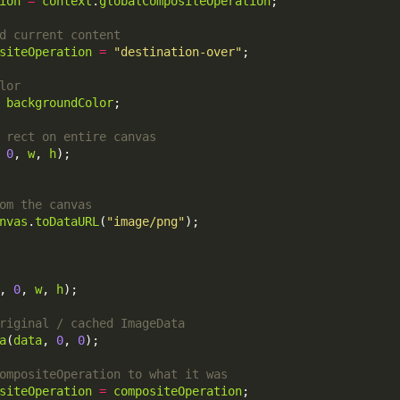
ion
=
context
.
globalCompositeOperation
siteOperation
=
"destination-over"
backgroundColor
 
0
, 
w
, 
h
nvas
.
toDataURL
(
"image/png"
, 
0
, 
w
, 
h
a
(
data
, 
0
, 
0
siteOperation
=
compositeOperation