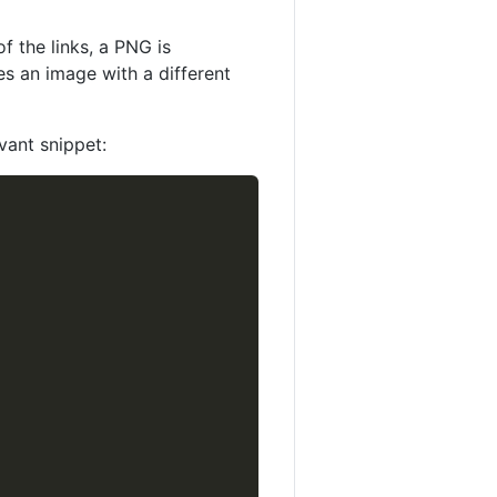
f the links, a PNG is
es an image with a different
vant snippet: