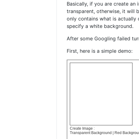
Basically, if you are create a
transparent, otherwise, it will
only contains what is actually
specify a white background.
After some Googling failed tur
First, here is a simple demo: