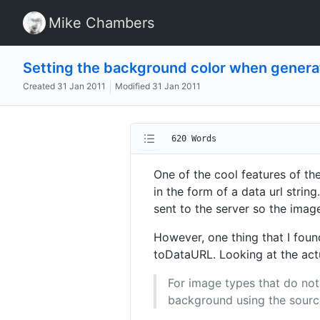
Mike Chambers
Setting the background color when gener
Created
31 Jan 2011
Modified
31 Jan 2011
620 Words
One of the cool features of t
in the form of a data url strin
sent to the server so the imag
However, one thing that I foun
toDataURL. Looking at the actua
For image types that do not
background using the source