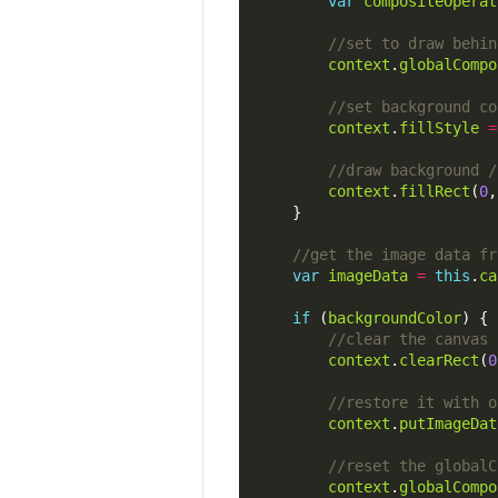
var
compositeOperat
context
.
globalCompo
context
.
fillStyle
=
context
.
fillRect
(
0
,
var
imageData
=
this
.
ca
if
 (
backgroundColor
context
.
clearRect
(
0
context
.
putImageDat
context
.
globalCompo