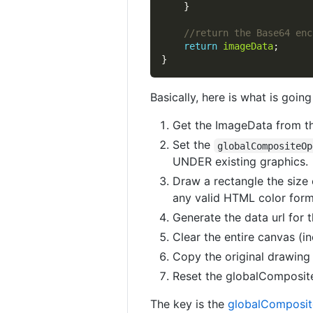
return
imageData
Basically, here is what is going
Get the ImageData from t
Set the
globalCompositeOp
UNDER existing graphics.
Draw a rectangle the size 
any valid HTML color form
Generate the data url for 
Clear the entire canvas (i
Copy the original drawing
Reset the globalComposite
The key is the
globalComposit