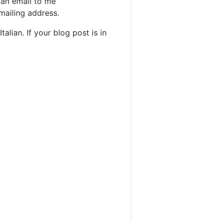
 an email to me
mailing address.
alian. If your blog post is in