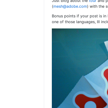
Just blog about the
tour
and po
(
mesh@adobe.com
) with the 
Bonus points if your post is in
one of those languages, Ill inc