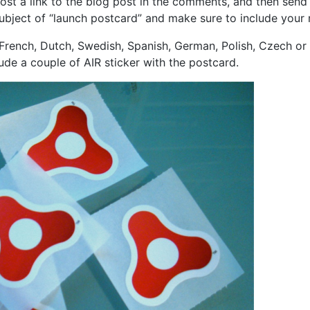
st a link to the blog post in the comments, and then send
subject of “launch postcard” and make sure to include your 
 French, Dutch, Swedish, Spanish, German, Polish, Czech or It
lude a couple of AIR sticker with the postcard.