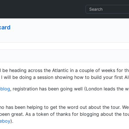
card
ll be heading across the Atlantic in a couple of weeks for t
 I will be doing a session showing how to build your first AI
eblog
, registration has been going well (London leads the wa
ho has been helping to get the word out about the tour. We
 been great. As a token of thanks for blogging about the tou
eboy
).