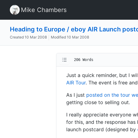
Mike Chambers
Heading to Europe / eboy AIR Launch post
Created
10 Mar 2008
Modified
10 Mar 2008
206 Words
Just a quick reminder, but I wi
AIR Tour
. The event is free and
As I just
posted on the tour w
getting close to selling out.
I really appreciate everyone w
for this, and the response has
launch postcard (designed by