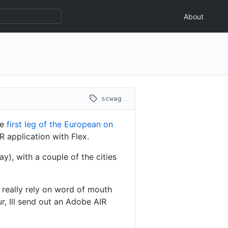
About
scwag
he
first leg of the European on
R application with Flex.
y), with a couple of the cities
 really rely on word of mouth
r, Ill send out an Adobe AIR