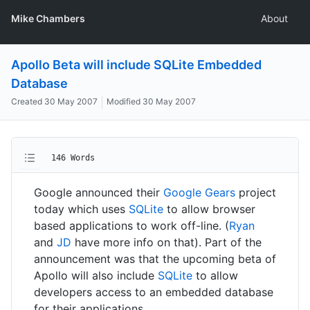
Mike Chambers
About
Apollo Beta will include SQLite Embedded
Database
Created
30 May 2007
Modified
30 May 2007
146 Words
Google announced their
Google Gears
project
today which uses
SQLite
to allow browser
based applications to work off-line. (
Ryan
and
JD
have more info on that). Part of the
announcement was that the upcoming beta of
Apollo will also include
SQLite
to allow
developers access to an embedded database
for their applications.