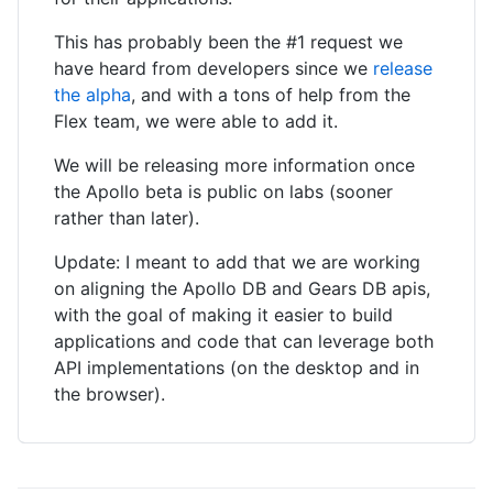
This has probably been the #1 request we
have heard from developers since we
release
the alpha
, and with a tons of help from the
Flex team, we were able to add it.
We will be releasing more information once
the Apollo beta is public on labs (sooner
rather than later).
Update: I meant to add that we are working
on aligning the Apollo DB and Gears DB apis,
with the goal of making it easier to build
applications and code that can leverage both
API implementations (on the desktop and in
the browser).