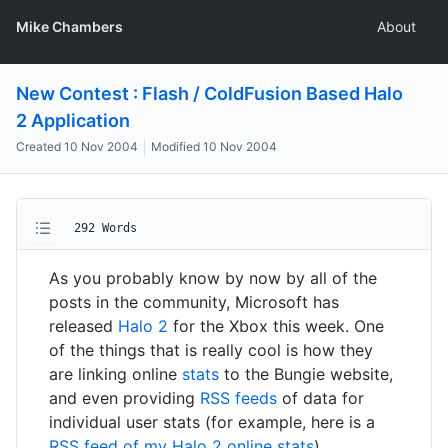
Mike Chambers
About
New Contest : Flash / ColdFusion Based Halo
2 Application
Created
10 Nov 2004
Modified
10 Nov 2004
292 Words
As you probably know by now by all of the
posts in the community, Microsoft has
released
Halo 2
for the Xbox this week. One
of the things that is really cool is how they
are linking online
stats
to the Bungie website,
and even providing
RSS feeds
of data for
individual user stats (for example, here is a
RSS feed of my Halo 2 online stats
).