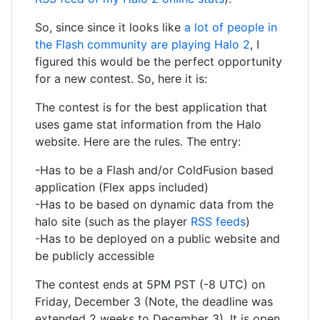
So, since since it looks like
a lot of people in
the Flash community are playing Halo 2
, I
figured this would be the perfect opportunity
for a new contest. So, here it is:
The contest is for the best application that
uses game stat information from the Halo
website. Here are the rules. The entry:
-Has to be a Flash and/or ColdFusion based
application (Flex apps included)
-Has to be based on dynamic data from the
halo site (such as the player
RSS feeds
)
-Has to be deployed on a public website and
be publicly accessible
The contest ends at 5PM PST (-8 UTC) on
Friday, December 3 (Note, the deadline was
extended 2 weeks to December 3). It is open