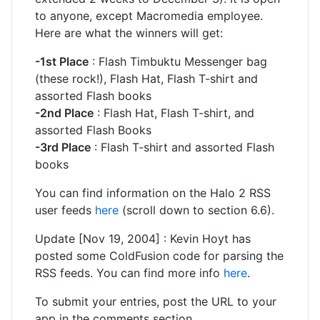
to anyone, except Macromedia employee.
Here are what the winners will get:
-1st Place
: Flash Timbuktu Messenger bag
(these rock!), Flash Hat, Flash T-shirt and
assorted Flash books
-2nd Place
: Flash Hat, Flash T-shirt, and
assorted Flash Books
-3rd Place
: Flash T-shirt and assorted Flash
books
You can find information on the Halo 2 RSS
user feeds
here
(scroll down to section 6.6).
Update [Nov 19, 2004] : Kevin Hoyt has
posted some ColdFusion code for parsing the
RSS feeds. You can find more info
here
.
To submit your entries, post the URL to your
app in the comments section.